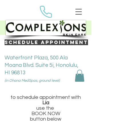
SCHEDULE APPOINTMENT
Waterfront Plaza, 500 Ala
Moana Blvd. Suite 5i, Honolulu,
HI 96813
(in Ohana MedSpas, ground level)
to schedule appointment with
Lia
use the
BOOK NOW
button below