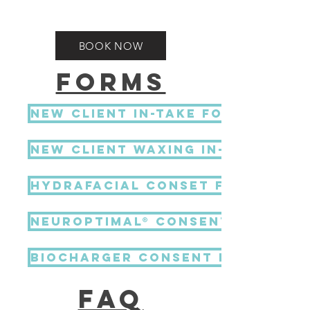
BOOK NOW
FORMS
NEW CLIENT IN-TAKE FORM
new client waxing in-take for
HydraFacial Conset Form
NeurOptimal® Consent Form
BIOCHARGER CONSENT FORM
FAQ