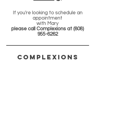
If you're looking to schedule an
appointment
with Mary
please call Complexions at
(808)
955-6262
COMPLEXIONS
CONTACT
(808) 955-6262
COMPLEXIONS808@YAHOO.COM